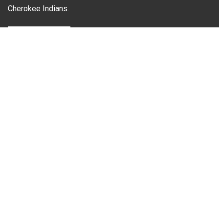
Cherokee Indians.
Where Next?
About Extension
Jobs
Departments & Partners
College of Agriculture and Life Sciences
Become a CALS Student