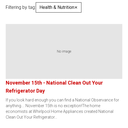
Filtering by tag:
Health & Nutrition
✕
No image
November 15th - National Clean Out Your
Refrigerator Day
If you look hard enough you can find a National Observance for
anything.... November 15th is no exception!The home
economists at Whirlpool Home Appliances created National
Clean Out Your Refrigerator…