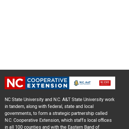
NC State University and N.C. A&T State University work
in tandem, along with federal, state and local
governments, to form a strategic partnership called
N.C. Cooperative Extension, which staffs local offices
in all 100 counties and with the Eastern Band of