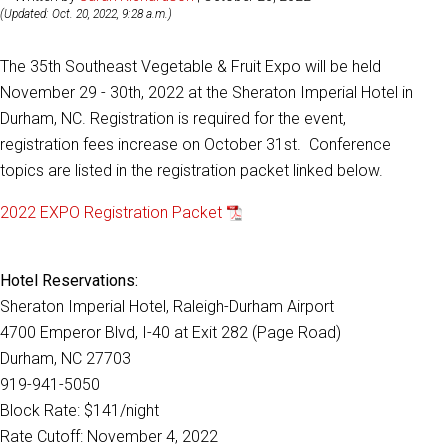
(Updated: Oct. 20, 2022, 9:28 a.m.)
The 35th Southeast Vegetable & Fruit Expo will be held
November 29 - 30th, 2022 at the Sheraton Imperial Hotel in
Durham, NC. Registration is required for the event,
registration fees increase on October 31st. Conference
topics are listed in the registration packet linked below.
2022 EXPO Registration Packet
Hotel Reservations:
Sheraton Imperial Hotel, Raleigh-Durham Airport
4700 Emperor Blvd, I-40 at Exit 282 (Page Road)
Durham, NC 27703
919-941-5050
Block Rate: $141/night
Rate Cutoff: November 4, 2022