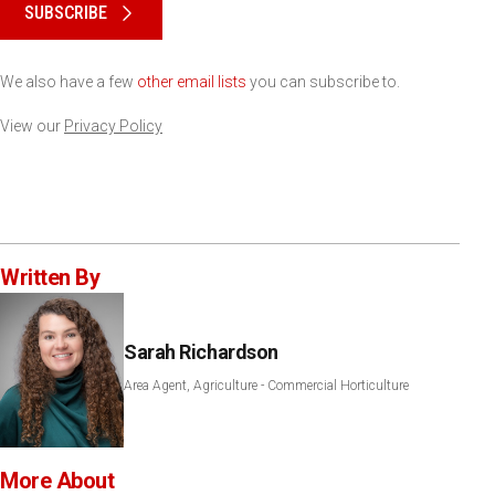
SUBSCRIBE
We also have a few
other email lists
you can subscribe to.
View our
Privacy Policy
Written By
Sarah Richardson
Area Agent, Agriculture - Commercial Horticulture
More About