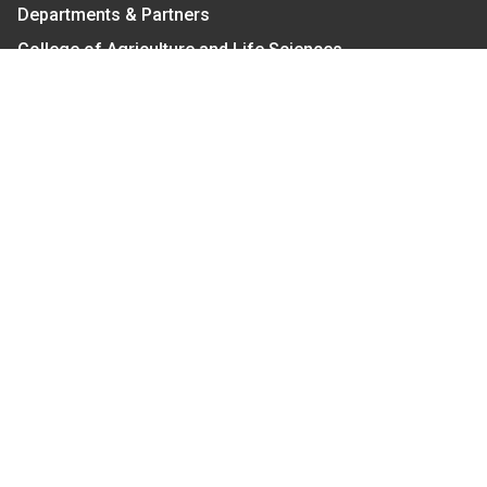
Departments & Partners
College of Agriculture and Life Sciences
Become a CALS Student
Extension at NC A&T
Give Now
Let's Stay In Touch
We have several topic based email newsletters that
are sent out periodically when we have new
information to share. Want to see which lists are
available?
SUBSCRIBE BY EMAIL