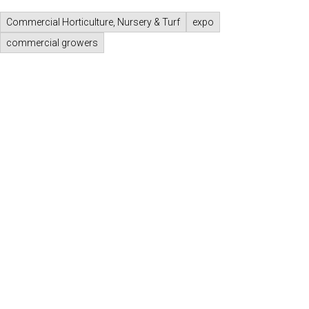
Commercial Horticulture, Nursery & Turf
expo
commercial growers