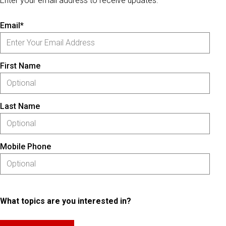
Enter your email address to receive updates.
Email*
First Name
Last Name
Mobile Phone
What topics are you interested in?
Please keep this box b•l•a•n•k