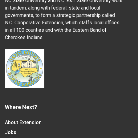
NC State University and N.C. A&T State University work
in tandem, along with federal, state and local
governments, to form a strategic partnership called
N.C. Cooperative Extension, which staffs local offices
in all 100 counties and with the Eastern Band of
Cherokee Indians.
Where Next?
About Extension
Jobs