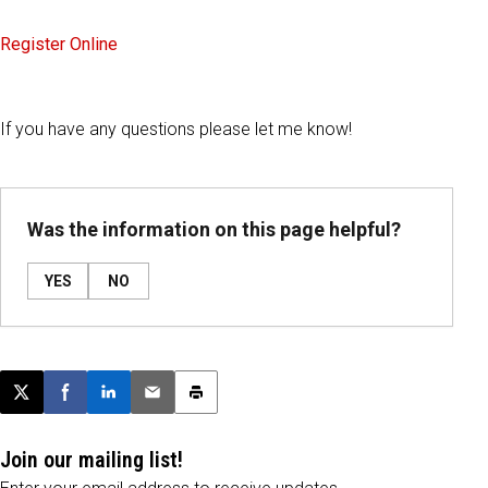
Register Online
If you have any questions please let me know!
Was the information on this page helpful?
YES
NO
Post this page on X
Share on Facebook
Share on LinkedIn
Email this article
Print this article
Join our mailing list!