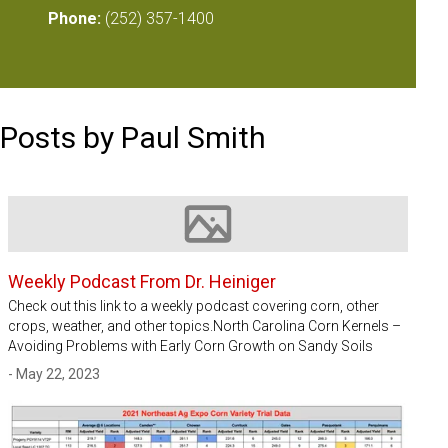
Phone:
(252) 357-1400
Posts by Paul Smith
Image not available
Weekly Podcast From Dr. Heiniger
Check out this link to a weekly podcast covering corn, other
crops, weather, and other topics.North Carolina Corn Kernels –
Avoiding Problems with Early Corn Growth on Sandy Soils
- May 22, 2023