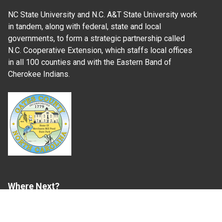
NC State University and N.C. A&T State University work
in tandem, along with federal, state and local
governments, to form a strategic partnership called
N.C. Cooperative Extension, which staffs local offices
in all 100 counties and with the Eastern Band of
Cherokee Indians.
Where Next?
About Extension