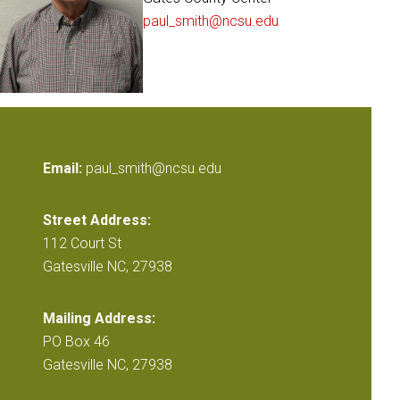
paul_smith@ncsu.edu
Email:
paul_smith@ncsu.edu
Street Address:
112 Court St
Gatesville NC, 27938
Mailing Address:
PO Box 46
Gatesville NC, 27938