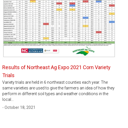
Results of Northeast Ag Expo 2021 Corn Variety
Trials
Variety trials are held in 6 northeast counties each year. The
same varieties are used to give the farmers an idea of how they
perform in different soil types and weather conditions in the
local…
- October 18, 2021