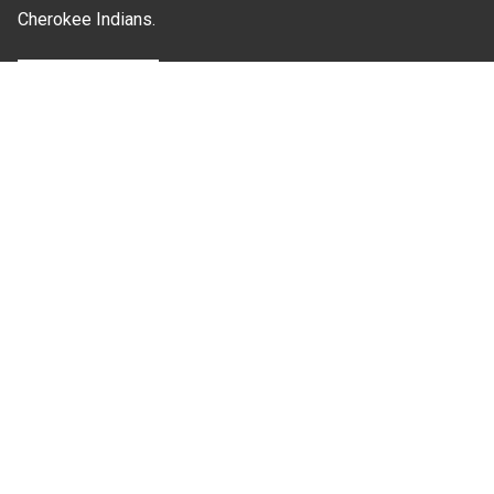
Cherokee Indians.
Where Next?
About Extension
Jobs
Departments & Partners
College of Agriculture and Life Sciences
Become a CALS Student