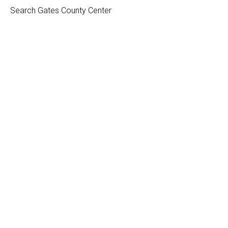
Search Gates County Center