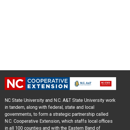
NC State University and N.C. A&T State University work
in tandem, along with federal, state and local
governments, to form a strategic partnership called
N.C. Cooperative Extension, which staffs local offices
in all 100 counties and with the Eastern Band of