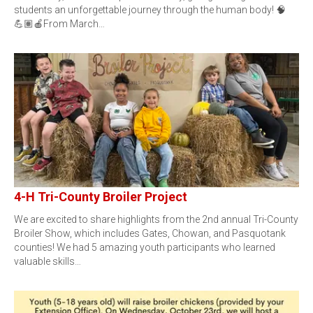
students an unforgettable journey through the human body! 🧠
💪🏽🍎From March…
4-H Tri-County Broiler Project
We are excited to share highlights from the 2nd annual Tri-County
Broiler Show, which includes Gates, Chowan, and Pasquotank
counties! We had 5 amazing youth participants who learned
valuable skills…