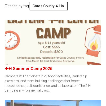
Filtering by tag:
Gates County 4-H
✕
4-H Summer Camp 2026
Campers will participate in outdoor activities, leadership
exercises, and team-building challenges that foster
independence, self-confidence, and collaboration. The 4-H
camping environment allows…