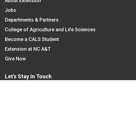
About Extension
Jobs
Departments & Partners
College of Agriculture and Life Sciences
Become a CALS Student
Extension at NC A&T
Give Now
Let's Stay In Touch
We have several topic based email newsletters that
are sent out periodically when we have new
information to share. Want to see which lists are
available?
SUBSCRIBE BY EMAIL