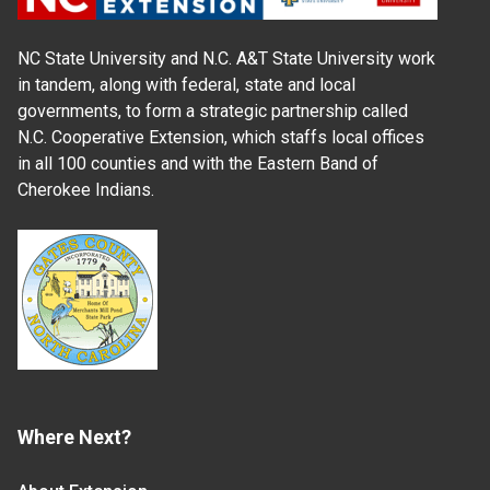
NC State University and N.C. A&T State University work
in tandem, along with federal, state and local
governments, to form a strategic partnership called
N.C. Cooperative Extension, which staffs local offices
in all 100 counties and with the Eastern Band of
Cherokee Indians.
Where Next?