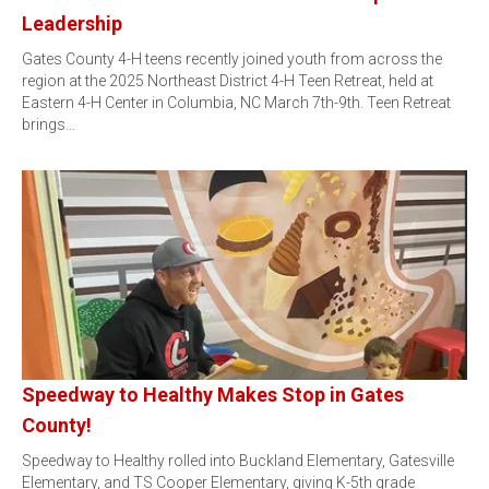
Leadership
Gates County 4-H teens recently joined youth from across the
region at the 2025 Northeast District 4-H Teen Retreat, held at
Eastern 4-H Center in Columbia, NC March 7th-9th. Teen Retreat
brings…
Speedway to Healthy Makes Stop in Gates
County!
Speedway to Healthy rolled into Buckland Elementary, Gatesville
Elementary, and TS Cooper Elementary, giving K-5th grade