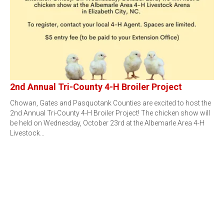
2nd Annual Tri-County 4-H Broiler Project
Chowan, Gates and Pasquotank Counties are excited to host the
2nd Annual Tri-County 4-H Broiler Project! The chicken show will
be held on Wednesday, October 23rd at the Albemarle Area 4-H
Livestock…