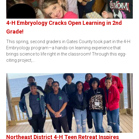
4-H Embryology Cracks Open Learning in 2nd
Grade!
This spring, second graders in Gates County took part in the 4-H
Embryology program—a hands-on learning experience that
brings science to life right in the classroom! Through this egg-
citing project,…
Northeast District 4-H Teen Retreat Inspires