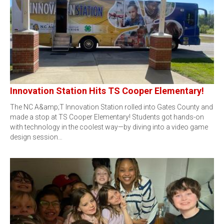
Innovation Station Hits TS Cooper Elementary!
The NC A&amp;T Innovation Station rolled into Gates County and
made a stop at TS Cooper Elementary! Students got hands-on
with technology in the coolest way—by diving into a video game
design session…